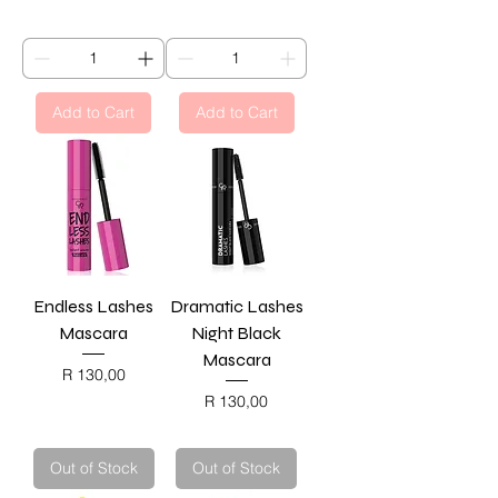
BLACK FRIDAY
BLACK FRIDAY
Add to Cart
Add to Cart
Endless Lashes
Dramatic Lashes
Mascara
Night Black
Mascara
Price
R 130,00
BLACK FRIDAY
Price
R 130,00
BLACK FRIDAY
Out of Stock
Out of Stock