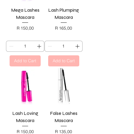
Mega Lashes
Lash Plumping
Mascara
Mascara
Price
Price
R 150,00
R 165,00
BLACK FRIDAY
BLACK FRIDAY
Add to Cart
Add to Cart
Lash Loving
False Lashes
Mascara
Mascara
Price
Price
R 150,00
R 135,00