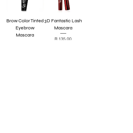
Brow Color Tinted
3D Fantastic Lash
Eyebrow
Mascara
Mascara
Price
R 135,00
BLACK FRIDAY
Price
R 115,00
BLACK FRIDAY
Add to Cart
Add to Cart