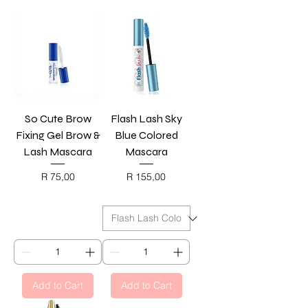
So Cute Brow
Flash Lash Sky
Fixing Gel Brow &
Blue Colored
Lash Mascara
Mascara
Price
Price
R 75,00
R 155,00
BLACK FRIDAY
BLACK FRIDAY
Add to Cart
Add to Cart