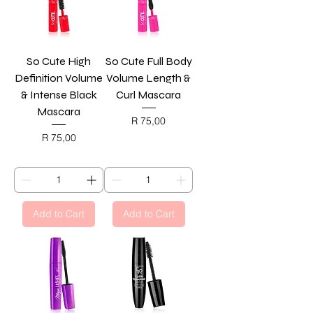
So Cute High
So Cute Full Body
Definition Volume
Volume Length &
& Intense Black
Curl Mascara
Mascara
Price
R 75,00
BLACK FRIDAY
Price
R 75,00
BLACK FRIDAY
Add to Cart
Add to Cart