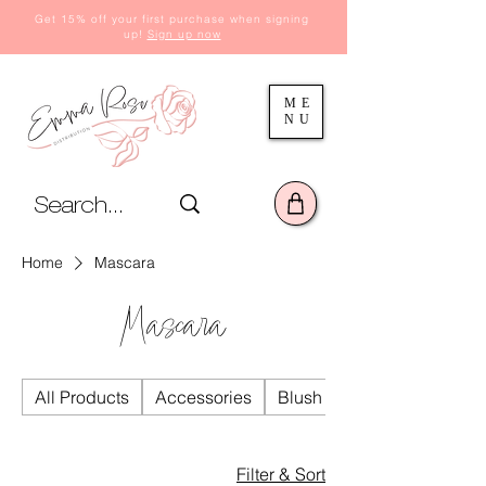
Get 15% off your first purchase when signing
up!
Sign up now
ME
NU
Home
Mascara
Mascara
All Products
Accessories
Blush
Filter & Sort