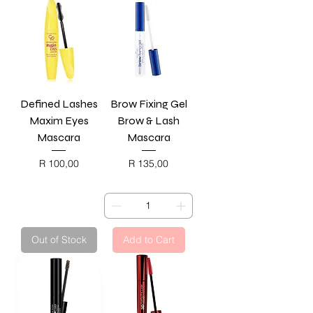
Defined Lashes
Brow Fixing Gel
Maxim Eyes
Brow & Lash
Mascara
Mascara
Price
Price
R 100,00
R 135,00
BLACK FRIDAY
BLACK FRIDAY
Out of Stock
Add to Cart