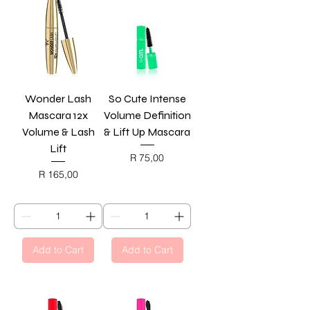
Wonder Lash
So Cute Intense
Mascara 12x
Volume Definition
Volume & Lash
& Lift Up Mascara
Lift
Price
R 75,00
BLACK FRIDAY
Price
R 165,00
BLACK FRIDAY
Add to Cart
Add to Cart