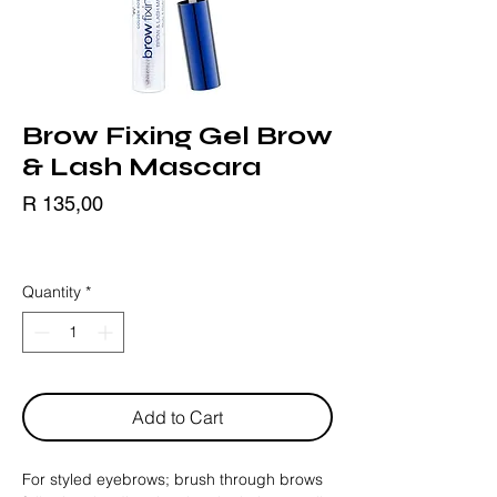
Brow Fixing Gel Brow
& Lash Mascara
Price
R 135,00
BLACK FRIDAY
Quantity
*
Add to Cart
For styled eyebrows; brush through brows 