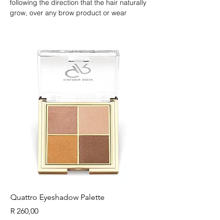
following the direction that the hair naturally 
grow, over any brow product or wear 
alone.nnFor defined eyelashes; as a clear 
mascara apply to clean eyelashes from the 
root to the tips.
Quattro Eyeshadow Palette
Longest Lash Tubing
Price
Price
R 260,00
R 225,00