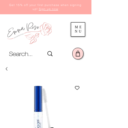
Get 15% off your first purchase when signing
up!
Sign up now
ME
NU