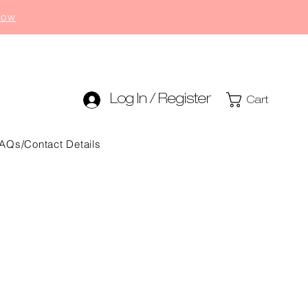
now
Log In / Register
Cart
AQs/Contact Details