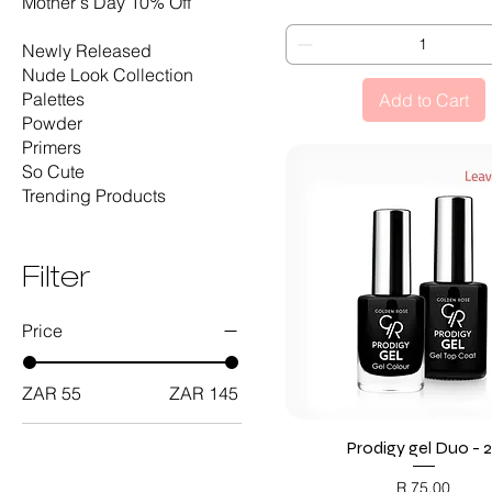
Mother's Day 10% Off
Nails
Newly Released
Nude Look Collection
Palettes
Add to Cart
Powder
Primers
So Cute
Trending Products
Filter
Price
ZAR 55
ZAR 145
Prodigy gel Duo - 
Quick View
Price
R 75,00