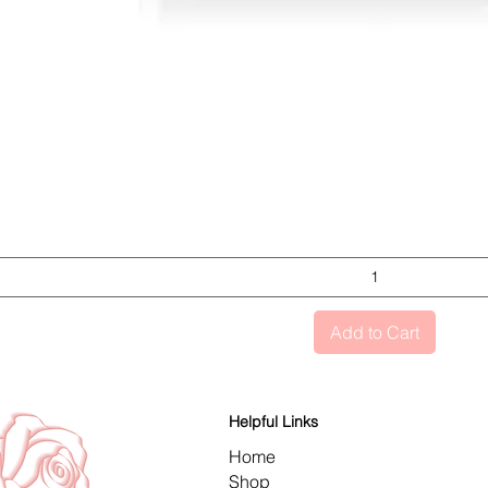
Quick View
Add to Cart
Helpful Links
Home
Shop