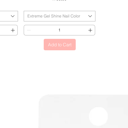
BLACK FRIDAY
Extreme Gel Shine Nail Color
Add to Cart