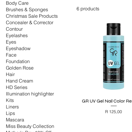
Body Care
6 products
Brushes & Sponges
Christmas Sale Products
Concealer & Corrector
Contour
Eyelashes
Eyes
Eyeshadow
Face
Foundation
Golden Rose
Hair
Hand Cream
HD Series
Illumination highlighter
Kits
GR UV Gel Nail Color R
Quick View
Liners
Price
R 125,00
Lips
BLACK FRIDAY
Mascara
Miss Beauty Collection