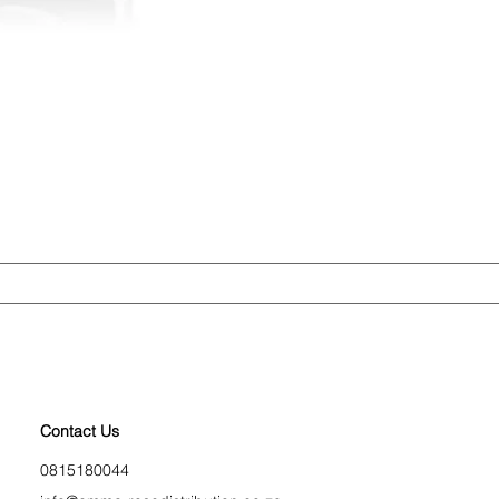
Contact Us
0815180044