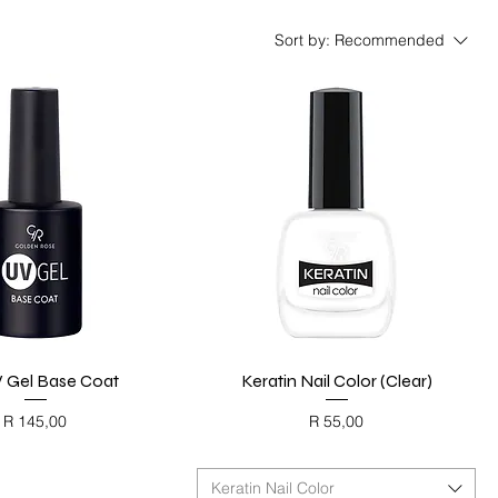
Sort by:
Recommended
 Gel Base Coat
Quick View
Keratin Nail Color (Clear)
Quick View
Price
Price
R 145,00
R 55,00
ACK FRIDAY
BLACK FRIDAY
Keratin Nail Color