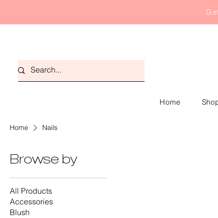
Get
Home
Shop
Home
Nails
Browse by
All Products
Accessories
Blush