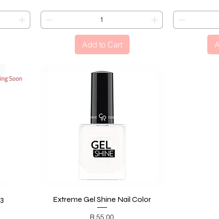
Add to Cart
A
23
Extreme Gel Shine Nail Color
Quick View
Price
R 55,00