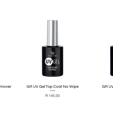
emover
GR UV Gel Top Coat No Wipe
Quick View
GR UV
Price
R 145,00
BLACK FRIDAY
BL