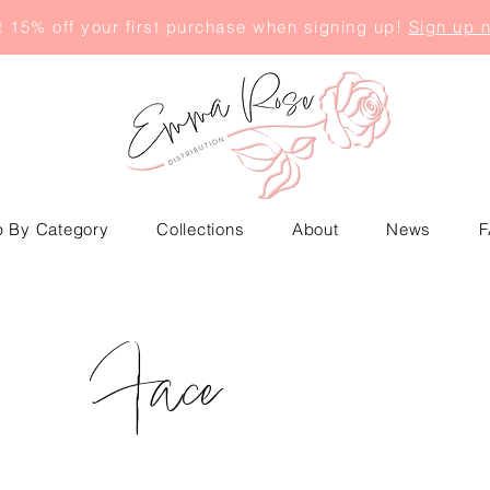
 15% off your first purchase when signing up!
Sign up 
 By Category
Collections
About
News
F
Face