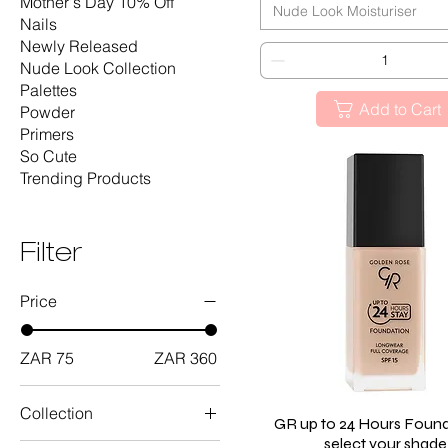
Mother's Day 10% Off
Nude Look Moisturiser
Nails
Newly Released
Nude Look Collection
Palettes
Add to Cart
Powder
Primers
So Cute
Trending Products
Filter
Price
ZAR 75
ZAR 360
Collection
GR up to 24 Hours Found
Quick View
select your shade