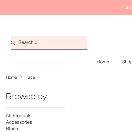
Get
Home
Shop
Home
Face
Browse by
All Products
Accessories
Blush