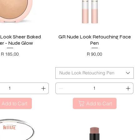
Look Sheer Baked
Quick View
GR Nude Look Retouching Face
Quick View
r - Nude Glow
Pen
Price
Price
R 185,00
R 90,00
ACK FRIDAY
BLACK FRIDAY
Nude Look Retouching Pen
Add to Cart
Add to Cart