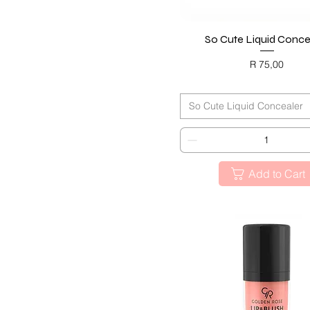
So Cute Liquid Conce
Quick View
Price
R 75,00
BLACK FRIDAY
So Cute Liquid Concealer
Add to Cart