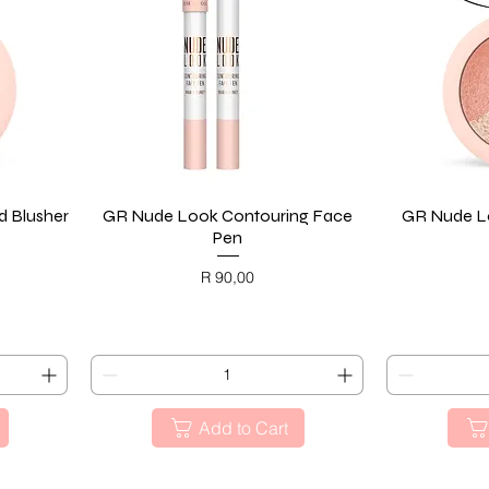
 Blusher
GR Nude Look Contouring Face
Quick View
GR Nude Lo
Pen
Price
R 90,00
BLACK FRIDAY
BL
Add to Cart