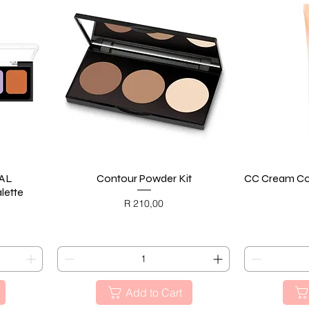
AL
Contour Powder Kit
Quick View
CC Cream Col
lette
Price
R 210,00
BLACK FRIDAY
BL
Add to Cart