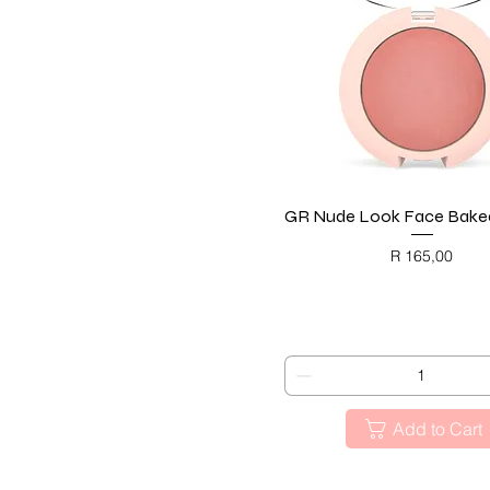
GR Nude Look Face Baked
Quick View
Price
R 165,00
BLACK FRIDAY
Add to Cart