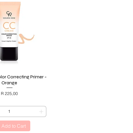
or Correcting Primer -
Quick View
Orange
Price
R 225,00
ACK FRIDAY
Add to Cart