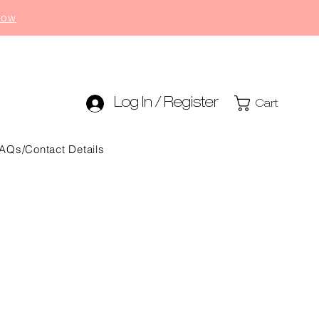
now
Log In / Register
Cart
AQs/Contact Details