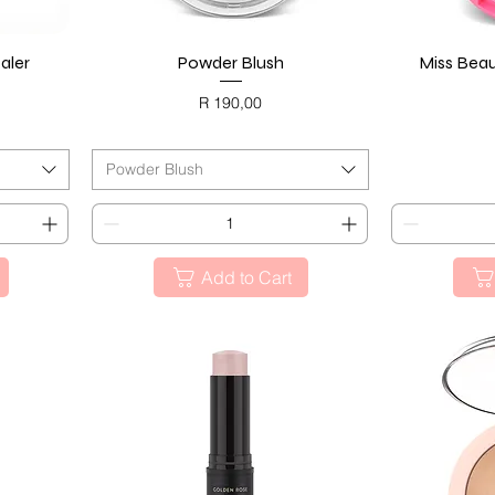
aler
Powder Blush
Quick View
Miss Beau
Price
R 190,00
BLACK FRIDAY
BL
Powder Blush
Add to Cart