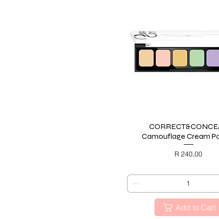
CORRECT&CONCE
Quick View
Camouflage Cream Pa
Price
R 240,00
BLACK FRIDAY
Add to Cart