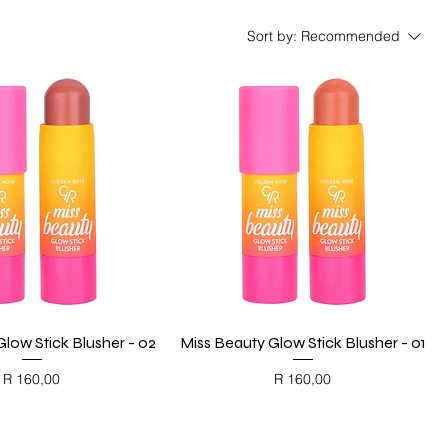
Sort by:
Recommended
low Stick Blusher - 02
Quick View
Miss Beauty Glow Stick Blusher - 01
Quick View
Price
Price
R 160,00
R 160,00
ACK FRIDAY
BLACK FRIDAY