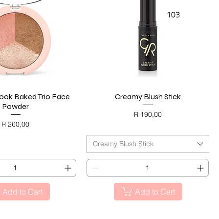
ok Baked Trio Face
Quick View
Creamy Blush Stick
Quick View
Powder
Price
R 190,00
Price
R 260,00
BLACK FRIDAY
ACK FRIDAY
Creamy Blush Stick
Add to Cart
Add to Cart