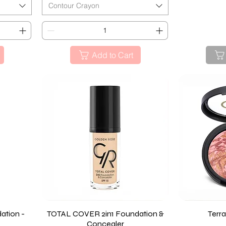
Contour Crayon
Add to Cart
ation -
TOTAL COVER 2in1 Foundation &
Quick View
Terra
Concealer