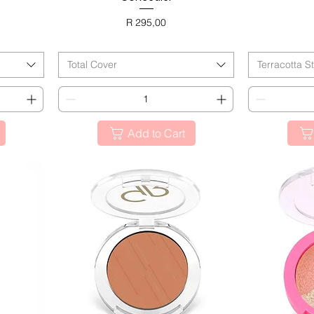
Price
R 295,00
BL
BLACK FRIDAY
Total Cover
Terracotta S
Add to Cart