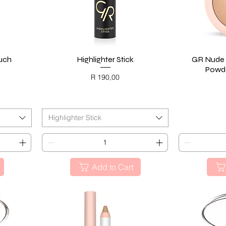
ouch
Highlighter Stick
Quick View
GR Nude 
Powde
Price
R 190,00
BLACK FRIDAY
BL
Highlighter Stick
Add to Cart