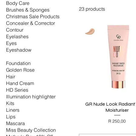
Body Care
23 products
Brushes & Sponges
Christmas Sale Products
Concealer & Corrector
Contour
Eyelashes
Eyes
Eyeshadow
Face
Foundation
Golden Rose
Hair
Hand Cream
HD Series
Illumination highlighter
Kits
GR Nude Look Radiant 
Quick View
Liners
Moisturiser
Lips
Price
R 250,00
Mascara
BLACK FRIDAY
Miss Beauty Collection