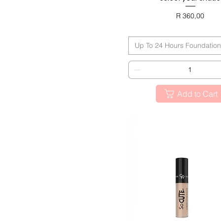
Miss Beauty Collection
Nude Look Collection
Price
R 360,00
BLACK FRIDAY
Up To 24 Hours Foundation
Add to Cart