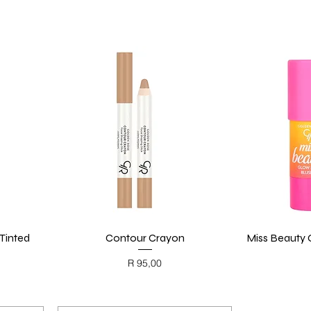
Tinted
Contour Crayon
Quick View
Miss Beauty G
Price
R 95,00
BLACK FRIDAY
BL