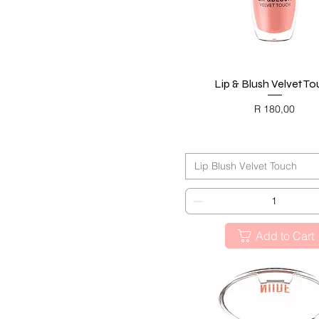
Lip & Blush Velvet T
Quick View
Price
R 180,00
BLACK FRIDAY
Lip Blush Velvet Touch
Add to Cart