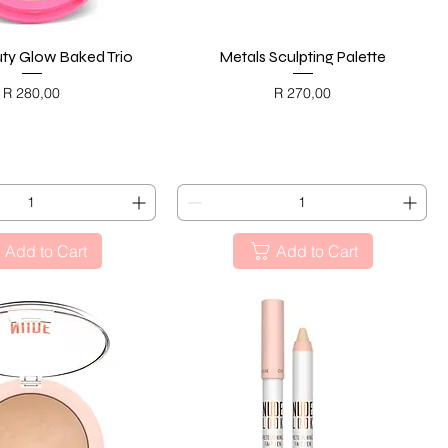
ty Glow Baked Trio
Quick View
Metals Sculpting Palette
Quick View
Price
Price
R 280,00
R 270,00
ACK FRIDAY
BLACK FRIDAY
Add to Cart
Add to Cart