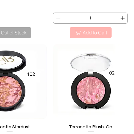
Out of Stock
Add to Cart
cotta Stardust
Quick View
Terracotta Blush-On
Quick View