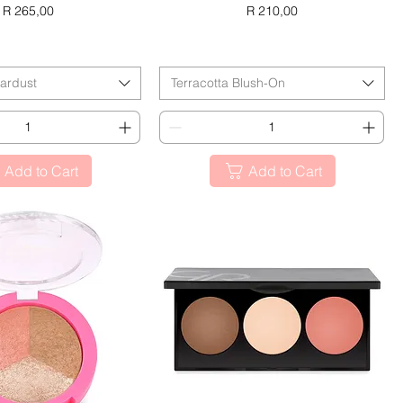
Price
Price
R 265,00
R 210,00
ACK FRIDAY
BLACK FRIDAY
tardust
Terracotta Blush-On
Add to Cart
Add to Cart