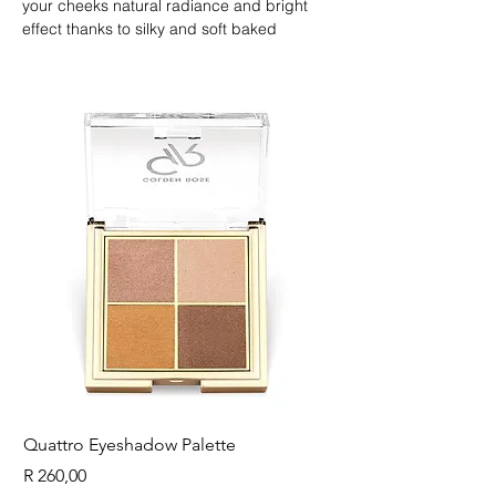
your cheeks natural radiance and bright 
effect thanks to silky and soft baked 
texture. It is suitable all skin tone and make-
up.
Quattro Eyeshadow Palette
Longest Lash Tubing
Price
Price
R 260,00
R 225,00