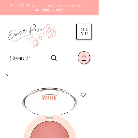
Get 15% off your first purchase when signing
up!
Sign up now
ME
NU