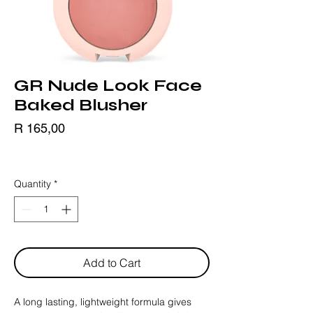
GR Nude Look Face
Baked Blusher
Price
R 165,00
BLACK FRIDAY
Quantity
*
Add to Cart
A long lasting, lightweight formula gives 