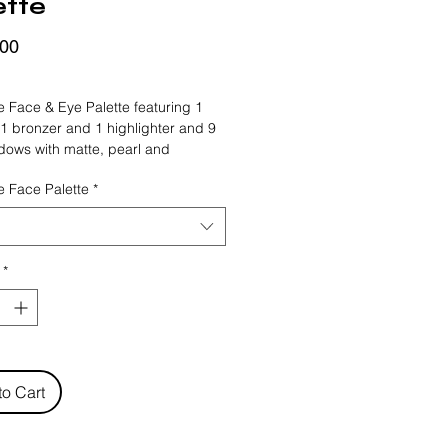
ette
Price
,00
FRIDAY
le Face & Eye Palette featuring 1 
 1 bronzer and 1 highlighter and 9 
ows with matte, pearl and 
finishes. Two palettes Warm Nude 
le Face Palette
*
key have compatible shade 
for a perfectly eye and face make-
-wearing and powerfully 
d formula glides on easily that 
*
for all skin tones. For a charming 
everything you need is in these 
.
to Cart