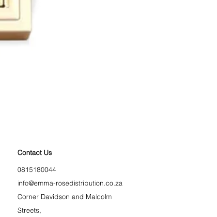
Longest Lash Tubing Mas
Price
R 225,00
BLACK FRIDAY
Contact Us
0815180044
info@emma-rosedistribution.co.za
Corner Davidson and Malcolm
Streets,