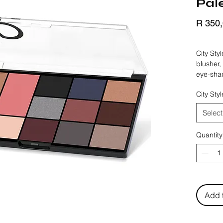
Pal
R 350
BLACK 
City Sty
blusher,
eye-shad
shimmer 
City Sty
and Smo
options 
Select
up. Long
pigmente
Quantity
suitable 
make-up 
palettes
Add 