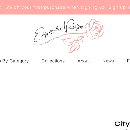
 15% off your first purchase when signing up!
Sign up 
 By Category
Collections
About
News
F
City