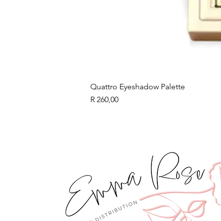
Quattro Eyeshadow Palette
Price
R 260,00
BLACK FRIDAY