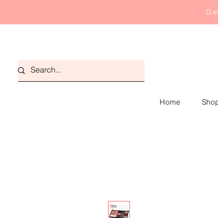
Get
Home
Shop