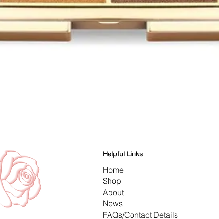
Quick View
Helpful Links
Home
Shop
About
News
FAQs/Contact Details