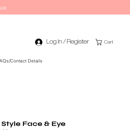
now
Log In / Register
Cart
AQs/Contact Details
 Style Face & Eye