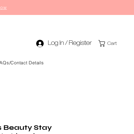
now
Log In / Register
Cart
AQs/Contact Details
s Beauty Stay