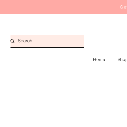
Get
Home
Shop