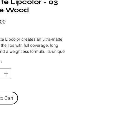
e Lipcolor - 03
e Wood
Price
,00
FRIDAY
te Lipcolor creates an ultra-matte 
 the lips with full coverage, long 
and a weightless formula. Its unique 
leaves a soft sensation and a 
*
g effect on the lips thanks to its lip 
 complex and moisturizing actives 
ormula.
to Cart