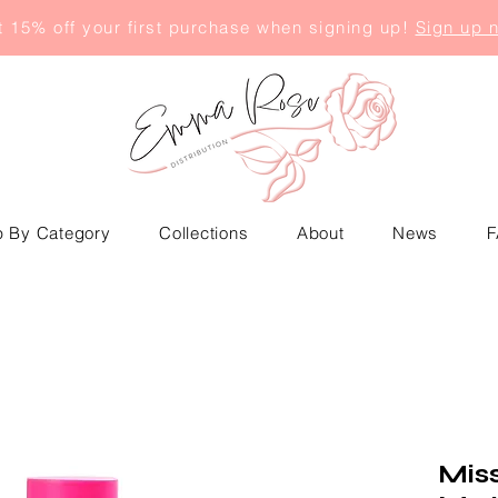
 15% off your first purchase when signing up!
Sign up 
 By Category
Collections
About
News
F
Mis