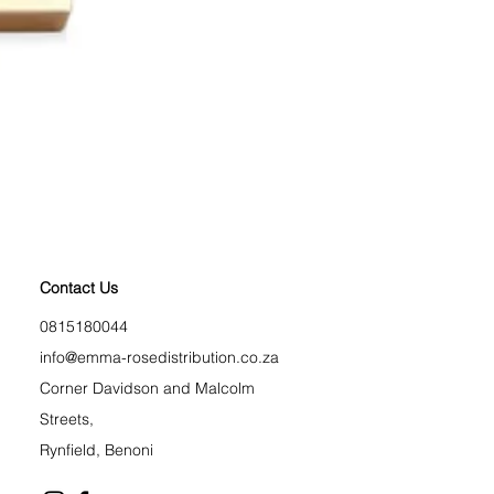
Longest Lash Tubing Mas
Price
R 225,00
BLACK FRIDAY
Contact Us
0815180044
info@emma-rosedistribution.co.za
Corner Davidson and Malcolm
Streets,
Rynfield, Benoni