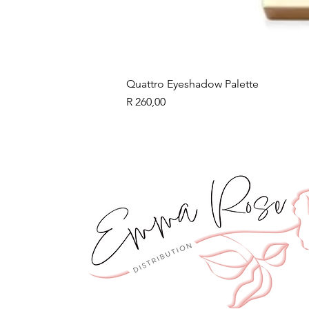
Quattro Eyeshadow Palette
Price
R 260,00
BLACK FRIDAY