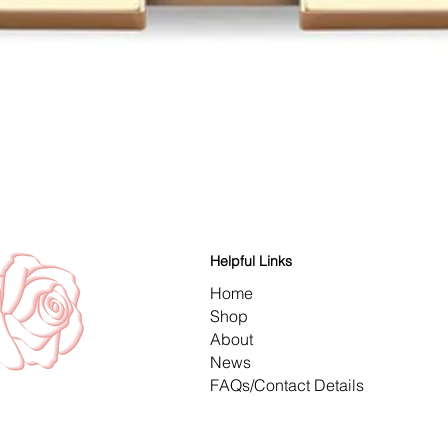
Quick View
Helpful Links
Home
Shop
About
News
FAQs/Contact Details