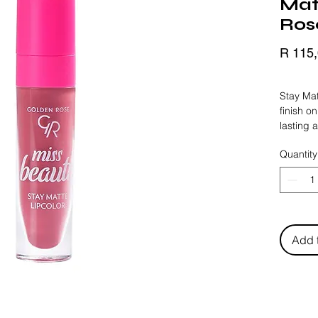
Matt
Ros
R 115
BLACK 
Stay Mat
finish on
lasting 
texture 
Quantity
volumizin
plumping
in the f
Add 