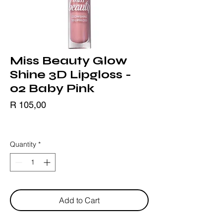
Miss Beauty Glow
Shine 3D Lipgloss -
02 Baby Pink
Price
R 105,00
BLACK FRIDAY
Quantity
*
Add to Cart