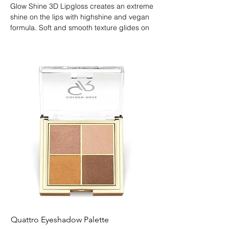
Glow Shine 3D Lipgloss creates an extreme 
shine on the lips with highshine and vegan 
formula. Soft and smooth texture glides on 
easily, covers with a non-sticky film and 
gives a volume effect on the lips. 
Moisturizes lips with protective agents and 
Vitamin E. Wear it alone or layer over any 
lipstick as a gloss.
Quattro Eyeshadow Palette
Longest Lash Tubing