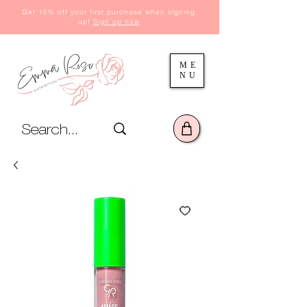
Get 15% off your first purchase when signing
up!
Sign up now
ME
NU